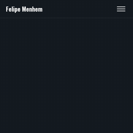
Felipe Menhem